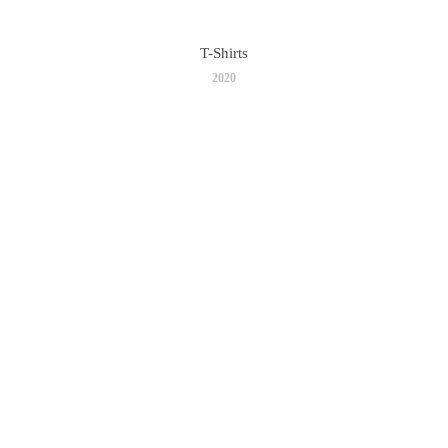
T-Shirts
2020