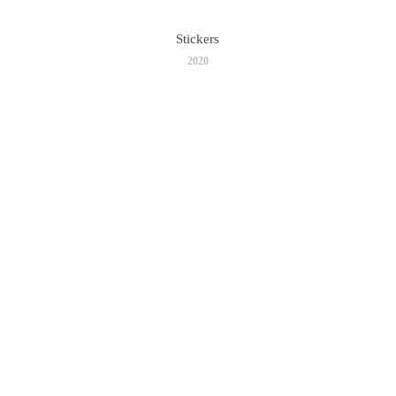
Stickers
2020